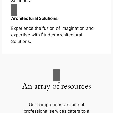
Solutions.
Architectural Solutions
Experience the fusion of imagination and
expertise with Études Architectural
Solutions.
An array of resources
Our comprehensive suite of
professional services caters to a