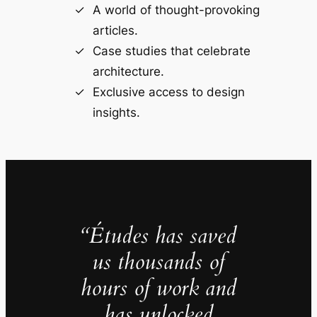
A world of thought-provoking
articles.
Case studies that celebrate
architecture.
Exclusive access to design
insights.
“Études has saved
us thousands of
hours of work and
has unlocked