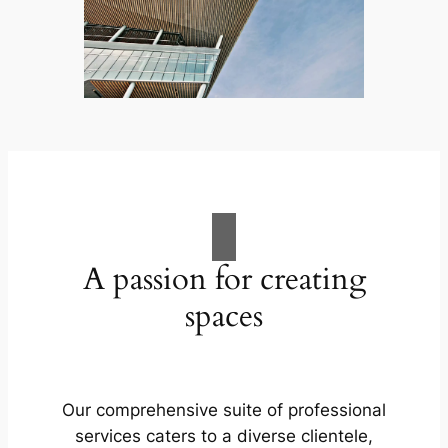
A passion for creating
spaces
Our comprehensive suite of professional
services caters to a diverse clientele,