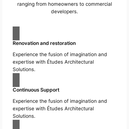
ranging from homeowners to commercial
developers.
Renovation and restoration
Experience the fusion of imagination and
expertise with Études Architectural
Solutions.
Continuous Support
Experience the fusion of imagination and
expertise with Études Architectural
Solutions.