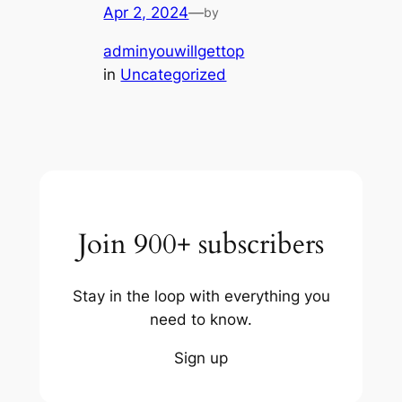
Apr 2, 2024
—
by
adminyouwillgettop
in
Uncategorized
Join 900+ subscribers
Stay in the loop with everything you
need to know.
Sign up