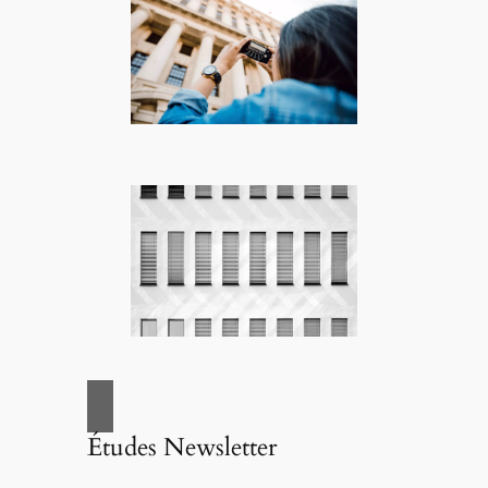
Études Newsletter