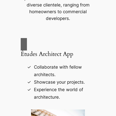
diverse clientele, ranging from
homeowners to commercial
developers.
Études Architect App
Collaborate with fellow
architects.
Showcase your projects.
Experience the world of
architecture.