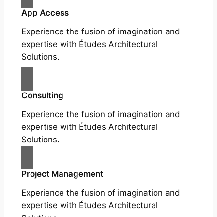
App Access
Experience the fusion of imagination and
expertise with Études Architectural
Solutions.
Consulting
Experience the fusion of imagination and
expertise with Études Architectural
Solutions.
Project Management
Experience the fusion of imagination and
expertise with Études Architectural