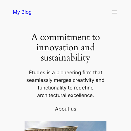
Skip
My Blog
to
content
A commitment to
innovation and
sustainability
Études is a pioneering firm that
seamlessly merges creativity and
functionality to redefine
architectural excellence.
About us