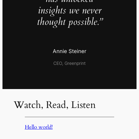
insights we never
thought possible.”
Annie Steiner
CEO, Greenprint
Watch, Read, Listen
Hello world!